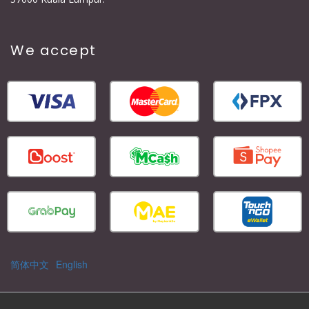
We accept
简体中文
English