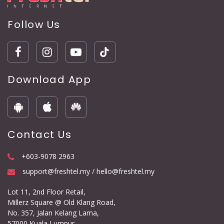
Follow Us
Download App
Contact Us
+603-9078 2963
support@freshtel.my / hello@freshtel.my
Lot 11, 2nd Floor Retail,
Millerz Square @ Old Klang Road,
No. 357, Jalan Kelang Lama,
57000 Kuala Lumpur.