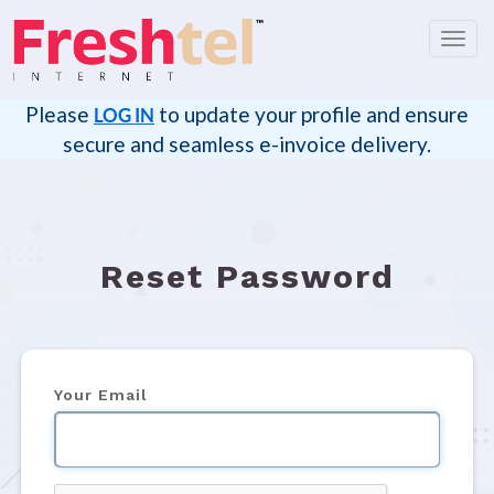
Toggl
navig
Please
to update your profile and ensure
LOG IN
secure and seamless e-invoice delivery.
Reset Password
Your Email