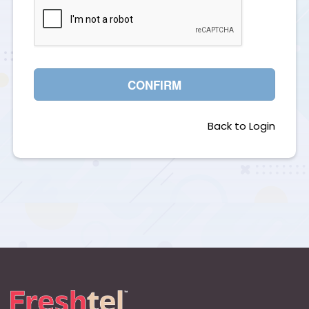
CONFIRM
Back to Login