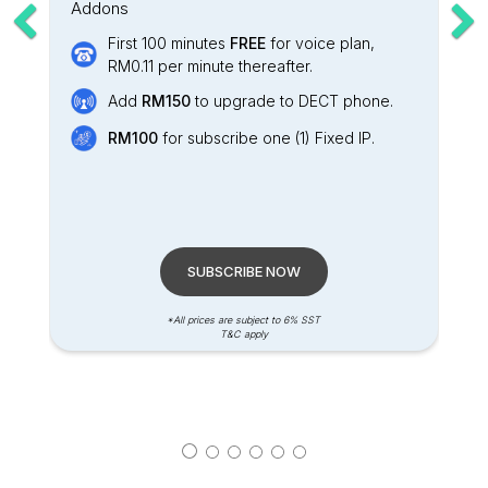
Addons
First 100 minutes
FREE
for voice plan,
RM0.11 per minute thereafter.
Add
RM150
to upgrade to DECT phone.
RM100
for subscribe one (1) Fixed IP.
SUBSCRIBE NOW
*All prices are subject to 6% SST
T&C apply