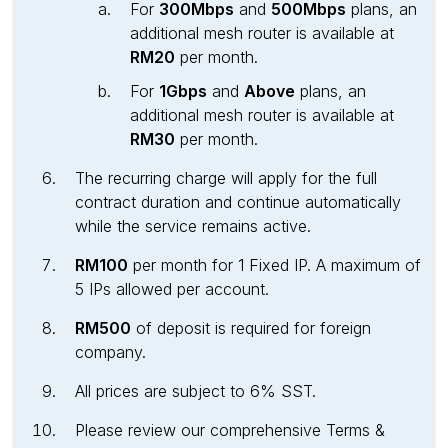
For
300Mbps
and
500Mbps
plans, an
additional mesh router is available at
RM20
per month.
For
1Gbps
and
Above
plans, an
additional mesh router is available at
RM30
per month.
The recurring charge will apply for the full
contract duration and continue automatically
while the service remains active.
RM100
per month for 1 Fixed IP. A maximum of
5 IPs allowed per account.
RM500
of deposit is required for foreign
company.
All prices are subject to 6% SST.
Please review our comprehensive Terms &