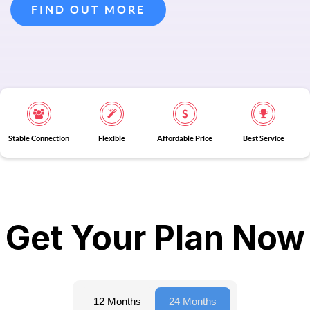
FIND OUT MORE
Stable Connection
Flexible
Affordable Price
Best Service
Get Your Plan Now
12 Months
24 Months