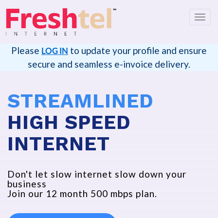
Toggl
navig
Please
to update your profile and ensure
LOG IN
secure and seamless e-invoice delivery.
STREAMLINED
HIGH SPEED
INTERNET
Don't let slow internet slow down your
business
Join our 12 month 500 mbps plan.