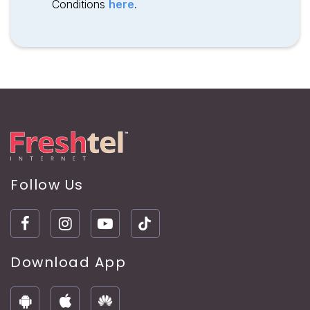
Conditions
here
.
Follow Us
Download App