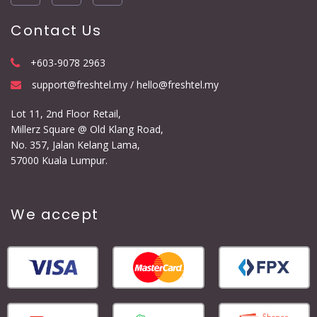
Contact Us
+603-9078 2963
support@freshtel.my / hello@freshtel.my
Lot 11, 2nd Floor Retail,
Millerz Square @ Old Klang Road,
No. 357, Jalan Kelang Lama,
57000 Kuala Lumpur.
We accept