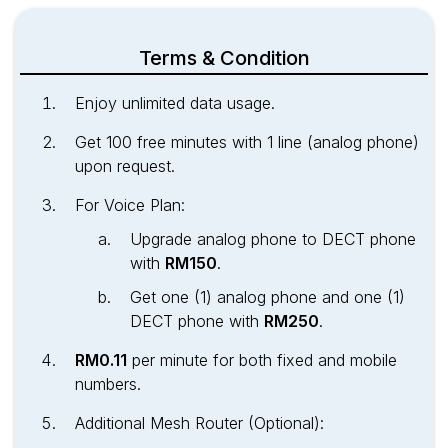
Terms & Condition
Enjoy unlimited data usage.
Get 100 free minutes with 1 line (analog phone)
upon request.
For Voice Plan:
Upgrade analog phone to DECT phone
with
RM150
.
Get one (1) analog phone and one (1)
DECT phone with
RM250
.
RM0.11
per minute for both fixed and mobile
numbers.
Additional Mesh Router (Optional):