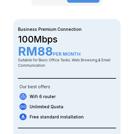
Business Premium Connection
100Mbps
RM88
PER MONTH
Suitable for Basic Office Tasks, Web Browsing,& Email
Communication
Our best offers
Wifi 6 router
Unlimited Quota
Free standard installation