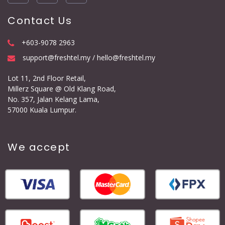
Contact Us
+603-9078 2963
support@freshtel.my / hello@freshtel.my
Lot 11, 2nd Floor Retail,
Millerz Square @ Old Klang Road,
No. 357, Jalan Kelang Lama,
57000 Kuala Lumpur.
We accept