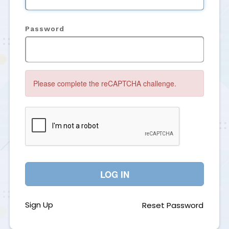
Password
Please complete the reCAPTCHA challenge.
LOG IN
Sign Up
Reset Password