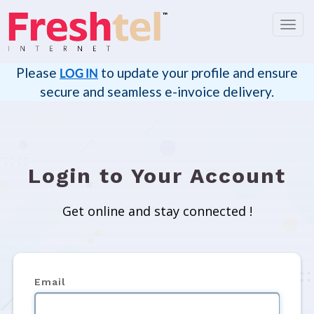
Toggl
navig
Please
to update your profile and ensure
LOG IN
secure and seamless e-invoice delivery.
Login to Your Account
Get online and stay connected !
Email