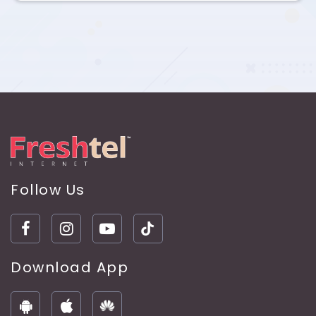
Follow Us
Download App