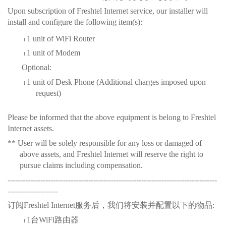
Upon subscription of Freshtel Internet service, our installer will
install and configure the
following
item(s)
:
1 u
nit of WiFi Router
l
1 u
nit of Modem
l
Optional
:
1 u
nit of Desk Phone
(Additional charges imposed upon
l
request)
Please be informed that the above
equipment is
belong to Freshtel
Internet assets.
** User will be solely responsible for any loss or damaged of
above assets, and Freshtel Internet will reserve the right to
pursue claims including compensation.
-----------------------------------------------------------------------------------
--------------------
订阅
Freshtel Internet
服务后，我们将安装并配置以下的物品
:
1
台
WiFi
路由器
l