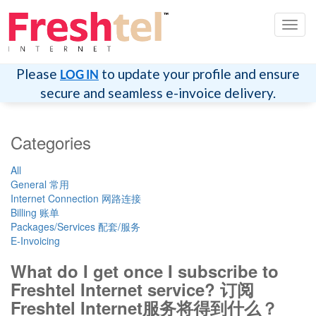
Toggl
navig
Please
to update your profile and ensure
LOG IN
secure and seamless e-invoice delivery.
Categories
All
General 常用
Internet Connection 网路连接
Billing 账单
Packages/Services 配套/服务
E-Invoicing
What do I get once I subscribe to
Freshtel Internet service? 订阅
Freshtel Internet服务将得到什么？