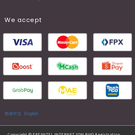
We accept
简体中文
English
Copyright ©
FRESHTEL INTERNET SDN BHD
Registration