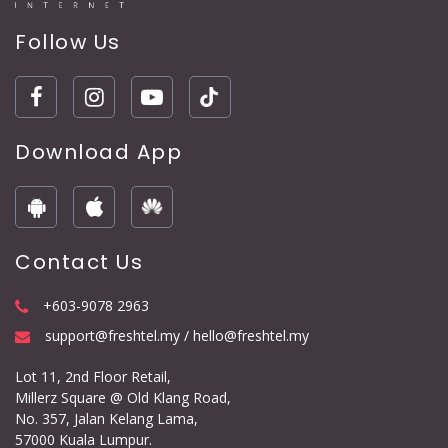
Follow Us
Download App
Contact Us
+603-9078 2963
support@freshtel.my / hello@freshtel.my
Lot 11, 2nd Floor Retail,
Millerz Square @ Old Klang Road,
No. 357, Jalan Kelang Lama,
57000 Kuala Lumpur.