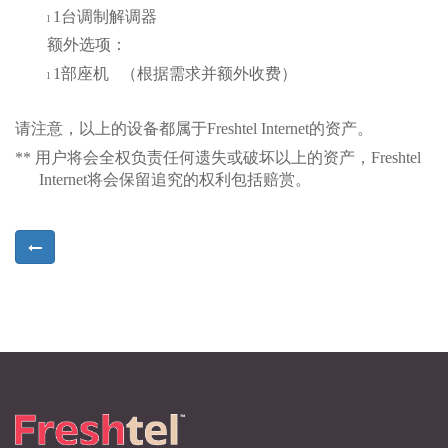
1
台调制解调器
l
额外选项：
1
部座机
（
根据需求并额外收费
）
l
请注意，以上的设备都属于
Freshtel Internet
的资产。
**
用户将会全权负责
任何遗失或破坏以上的资产
，
Freshtel
Internet
将会保留追究的权利包括赔赏。