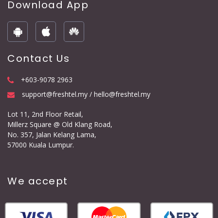
Download App
Contact Us
+603-9078 2963
support@freshtel.my / hello@freshtel.my
Lot 11, 2nd Floor Retail,
Millerz Square @ Old Klang Road,
No. 357, Jalan Kelang Lama,
57000 Kuala Lumpur.
We accept