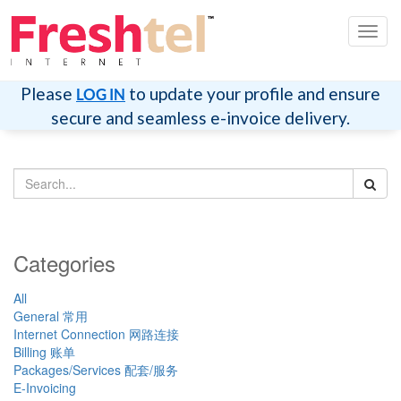
Toggl
navig
Please
to update your profile and ensure
LOG IN
secure and seamless e-invoice delivery.
Categories
All
General 常用
Internet Connection 网路连接
Billing 账单
Packages/Services 配套/服务
E-Invoicing