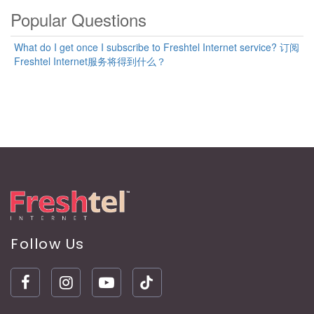
Popular Questions
What do I get once I subscribe to Freshtel Internet service? 订阅
Freshtel Internet服务将得到什么？
Follow Us