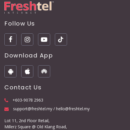
Follow Us
Download App
Contact Us
+603-9078 2963
support@freshtel.my / hello@freshtel.my
Lot 11, 2nd Floor Retail,
Millerz Square @ Old Klang Road,