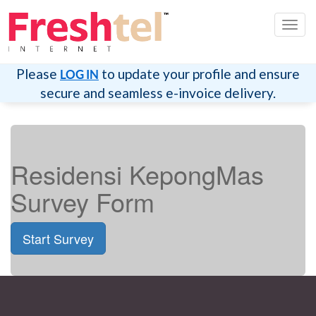
Toggl
navig
Please
to update your profile and ensure
LOG IN
secure and seamless e-invoice delivery.
Residensi KepongMas
Survey Form
Start Survey