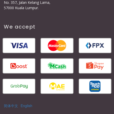
No. 357, Jalan Kelang Lama,
57000 Kuala Lumpur.
We accept
简体中文
English