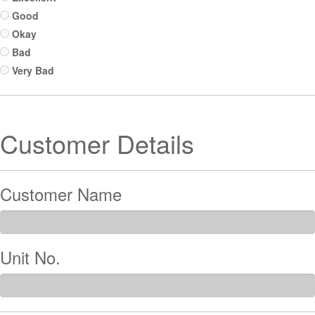
Good
Okay
Bad
Very Bad
Customer Details
Customer Name
Unit No.