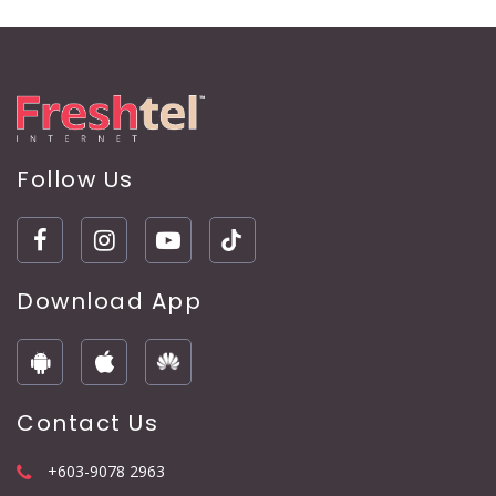
Follow Us
Download App
Contact Us
+603-9078 2963