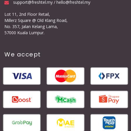
support@freshtel.my / hello@freshtel.my
Lot 11, 2nd Floor Retail,
Millerz Square @ Old Klang Road,
No. 357, Jalan Kelang Lama,
57000 Kuala Lumpur.
We accept