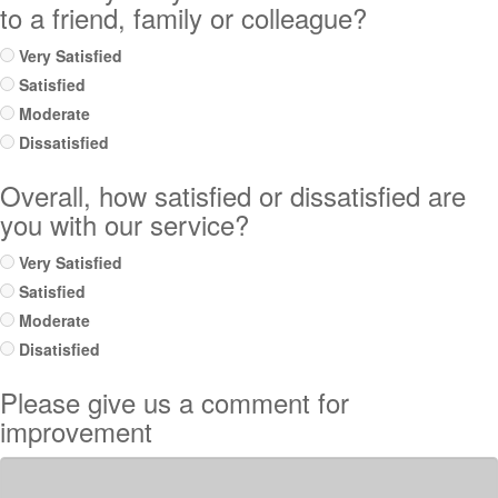
to a friend, family or colleague?
Very Satisfied
Satisfied
Moderate
Dissatisfied
Overall, how satisfied or dissatisfied are
you with our service?
Very Satisfied
Satisfied
Moderate
Disatisfied
Please give us a comment for
improvement