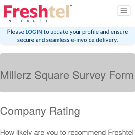
Toggl
navig
Please
to update your profile and ensure
LOG IN
secure and seamless e-invoice delivery.
Millerz Square Survey Form
Company Rating
How likely are you to recommend Freshtel