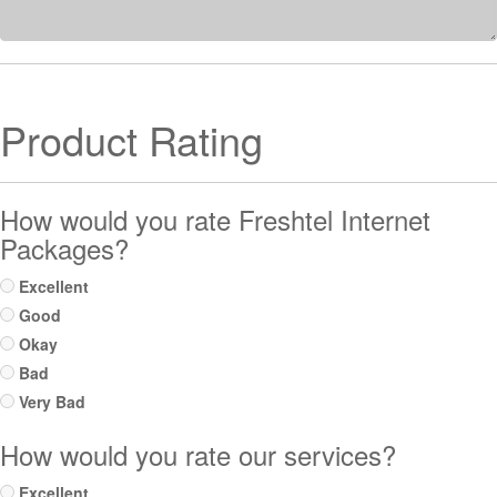
Product Rating
How would you rate Freshtel Internet
Packages?
Excellent
Good
Okay
Bad
Very Bad
How would you rate our services?
Excellent