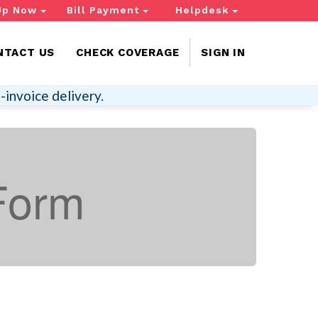
Up Now
Bill Payment
Helpdesk
NTACT US
CHECK COVERAGE
SIGN IN
-invoice delivery.
Form