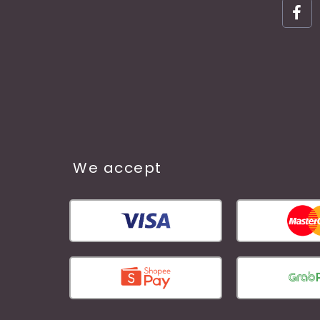
We accept