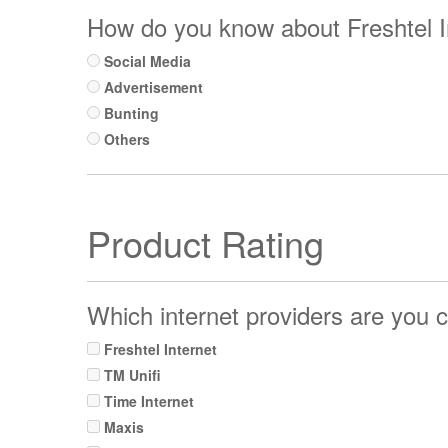
How do you know about Freshtel I
Social Media
Advertisement
Bunting
Others
Product Rating
Which internet providers are you c
Freshtel Internet
TM Unifi
Time Internet
Maxis