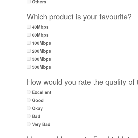
Others
Which product is your favourite?
40Mbps
60Mbps
100Mbps
200Mbps
300Mbps
500Mbps
How would you rate the quality of
Excellent
Good
Okay
Bad
Very Bad