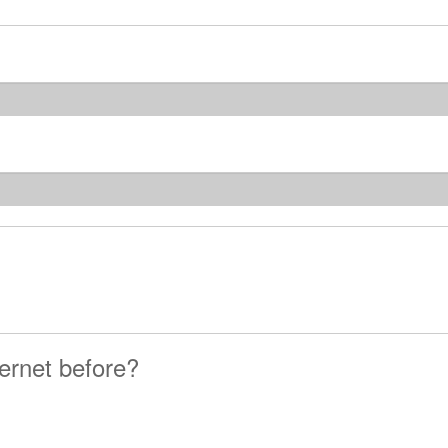
ernet before?