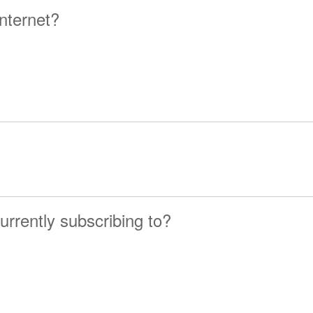
nternet?
urrently subscribing to?