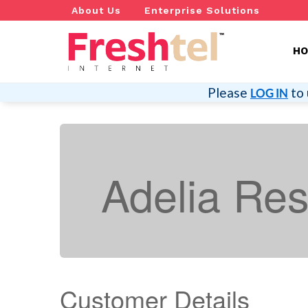
About Us
Enterprise Solutions
H
Please
to 
LOG IN
Adelia Re
Customer Details