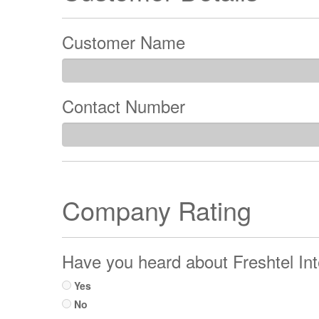
Customer Name
Contact Number
Company Rating
Have you heard about Freshtel Int
Yes
No