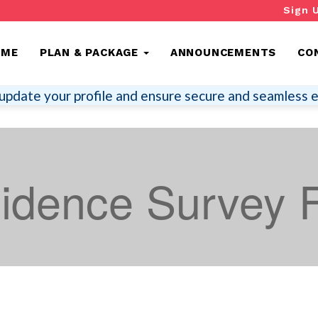
Sign 
OME
PLAN & PACKAGE
ANNOUNCEMENTS
CO
update your profile and ensure secure and seamless e
sidence Survey 