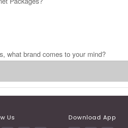
rnet Packages?
es, what brand comes to your mind?
ow Us
Download App