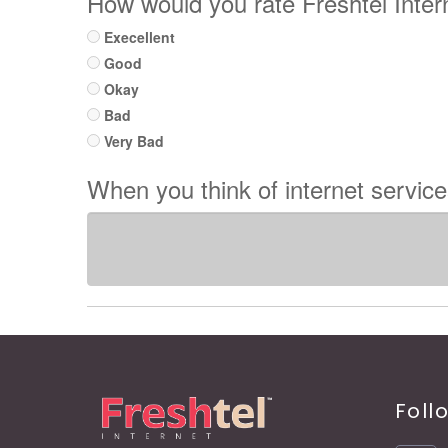
How would you rate Freshtel Inte
Execellent
Good
Okay
Bad
Very Bad
When you think of internet servic
Foll