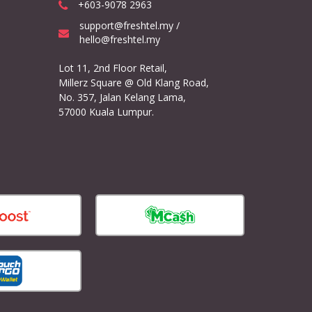
+603-9078 2963
support@freshtel.my /
hello@freshtel.my
Lot 11, 2nd Floor Retail,
Millerz Square @ Old Klang Road,
No. 357, Jalan Kelang Lama,
57000 Kuala Lumpur.