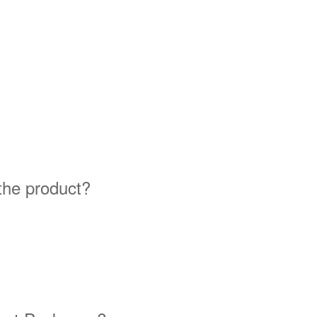
 the product?