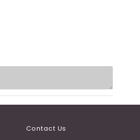
Contact Us