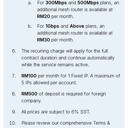
For
300Mbps
and
500Mbps
plans, an
additional mesh router is available at
RM20
per month.
For
1Gbps
and
Above
plans, an
additional mesh router is available at
RM30
per month.
The recurring charge will apply for the full
contract duration and continue automatically
while the service remains active.
RM100
per month for 1 Fixed IP. A maximum of
5 IPs allowed per account.
RM500
of deposit is required for foreign
company.
All prices are subject to 6% SST.
Please review our comprehensive Terms &