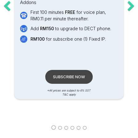
Addons
First 100 minutes
FREE
for voice plan,
RM0.11 per minute thereafter.
Add
RM150
to upgrade to DECT phone.
RM100
for subscribe one (1) Fixed IP.
SUBSCRIBE NOW
*All prices are subject to 6% SST
T&C apply