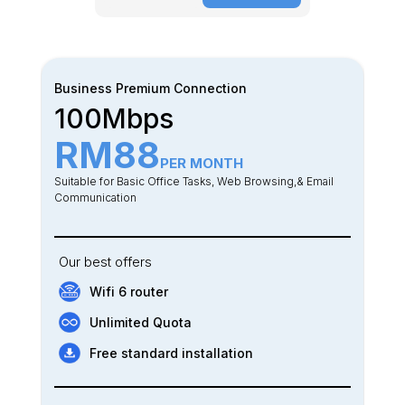
Business Premium Connection
100Mbps
RM88
PER MONTH
Suitable for Basic Office Tasks, Web Browsing,& Email
Communication
Our best offers
Wifi 6 router
Unlimited Quota
Free standard installation