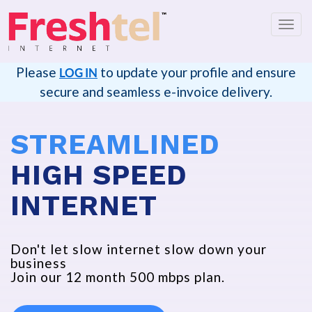
切
换
导
Please
to update your profile and ensure
LOG IN
航
secure and seamless e-invoice delivery.
STREAMLINED
HIGH SPEED
INTERNET
Don't let slow internet slow down your
business
Join our 12 month 500 mbps plan.