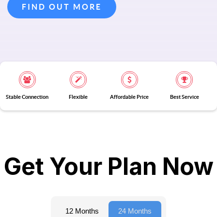
FIND OUT MORE
Stable Connection
Flexible
Affordable Price
Best Service
Get Your Plan Now
12 Months
24 Months