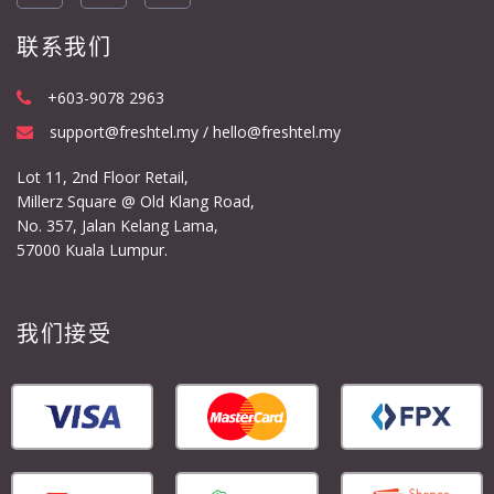
联系我们
+603-9078 2963
support@freshtel.my / hello@freshtel.my
Lot 11, 2nd Floor Retail,
Millerz Square @ Old Klang Road,
No. 357, Jalan Kelang Lama,
57000 Kuala Lumpur.
我们接受