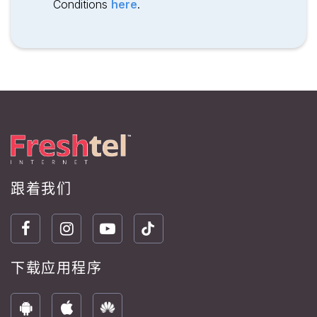
Conditions
here
.
跟着我们
下载应用程序