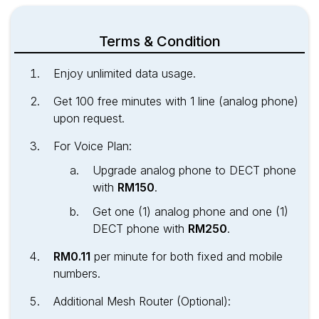
Terms & Condition
Enjoy unlimited data usage.
Get 100 free minutes with 1 line (analog phone)
upon request.
For Voice Plan:
Upgrade analog phone to DECT phone
with
RM150
.
Get one (1) analog phone and one (1)
DECT phone with
RM250
.
RM0.11
per minute for both fixed and mobile
numbers.
Additional Mesh Router (Optional):