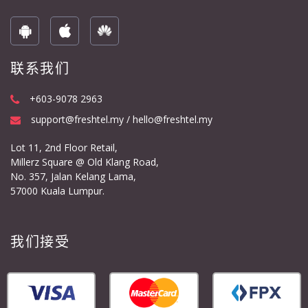
联系我们
+603-9078 2963
support@freshtel.my / hello@freshtel.my
Lot 11, 2nd Floor Retail,
Millerz Square @ Old Klang Road,
No. 357, Jalan Kelang Lama,
57000 Kuala Lumpur.
我们接受