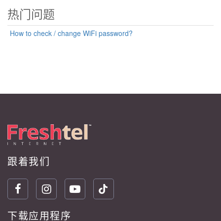
热门问题
How to check / change WiFi password?
跟着我们
下载应用程序