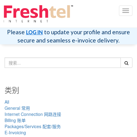
切
换
导
航
Please
to update your profile and ensure
LOG IN
secure and seamless e-invoice delivery.
类别
All
General 常用
Internet Connection 网路连接
Billing 账单
Packages/Services 配套/服务
E-Invoicing