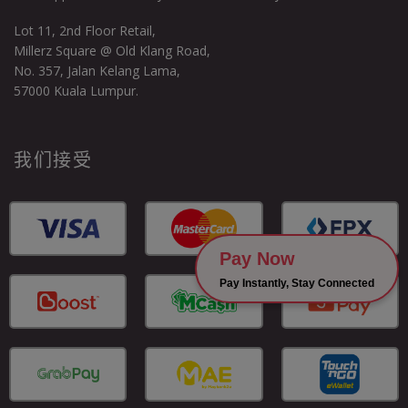
Lot 11, 2nd Floor Retail,
Millerz Square @ Old Klang Road,
No. 357, Jalan Kelang Lama,
57000 Kuala Lumpur.
我们接受
Pay Now
Pay Instantly, Stay Connected