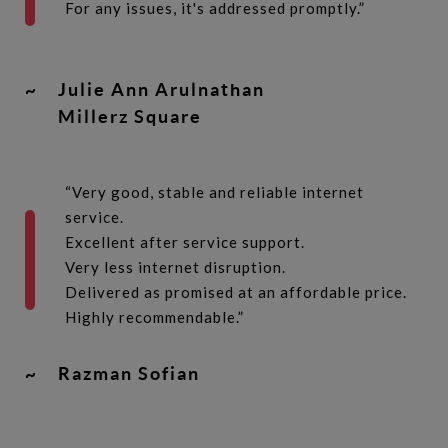
For any issues, it's addressed promptly.”
~
Julie Ann Arulnathan
Millerz Square
“Very good, stable and reliable internet
service.
Excellent after service support.
Very less internet disruption.
Delivered as promised at an affordable price.
Highly recommendable.”
~
Razman Sofian