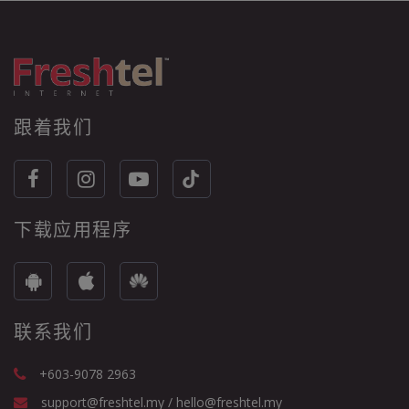
跟着我们
下载应用程序
联系我们
+603-9078 2963
support@freshtel.my / hello@freshtel.my