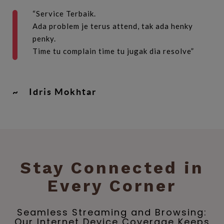
“Service Terbaik.
Ada problem je terus attend, tak ada henky
penky.
Time tu complain time tu jugak dia resolve”
~
Idris Mokhtar
Stay Connected in
Every Corner
Seamless Streaming and Browsing:
Our Internet Device Coverage Keeps