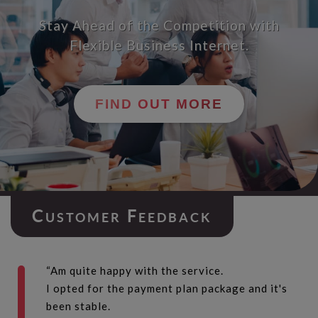
Stay Ahead of the Competition with
Flexible Business Internet.
FIND OUT MORE
C
F
USTOMER
EEDBACK
“Am quite happy with the service.
I opted for the payment plan package and it's
been stable.