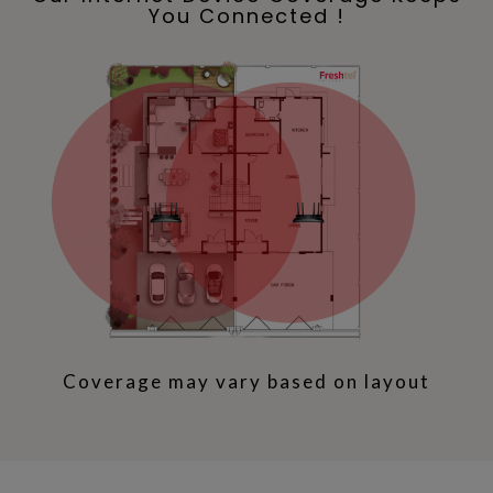
You Connected !
Coverage may vary based on layout