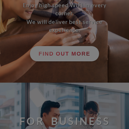
Enjoy high speed WIFI in every
corner.
We will deliver best service
experience.
FIND OUT MORE
FOR BUSINESS