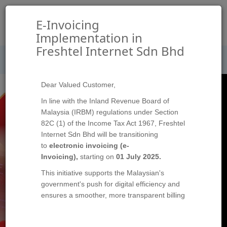
切
E-Invoicing
换
Implementation in
导
Freshtel Internet Sdn Bhd
Please
to update your profile and ensure
LOG IN
航
secure and seamless e-invoice delivery.
Dear Valued Customer,
In line with the Inland Revenue Board of
Malaysia (IRBM) regulations under Section
82C (1) of the Income Tax Act 1967, Freshtel
Internet Sdn Bhd will be transitioning
to
electronic invoicing (e-
Invoicing),
starting on
01 July 2025.
This initiative supports the Malaysian's
government's push for digital efficiency and
ensures a smoother, more transparent billing
process for all transaction with Freshtel.
This change will apply to all fees, charges,