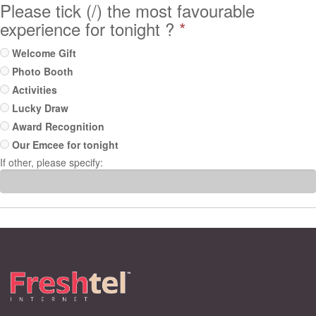
Please tick (/) the most favourable
experience for tonight ?
*
Welcome Gift
Photo Booth
Activities
Lucky Draw
Award Recognition
Our Emcee for tonight
If other, please specify: