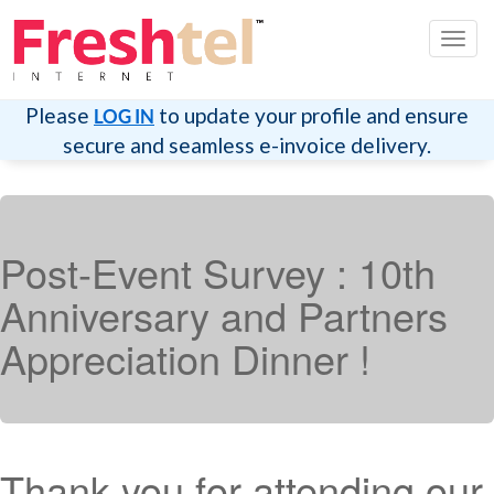
切
换
导
航
Please
to update your profile and ensure
LOG IN
secure and seamless e-invoice delivery.
Post-Event Survey : 10th
Anniversary and Partners
Appreciation Dinner !
Thank you for attending our