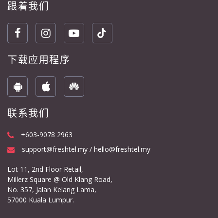
跟着我们
下载应用程序
联系我们
+603-9078 2963
support@freshtel.my / hello@freshtel.my
Lot 11, 2nd Floor Retail,
Millerz Square @ Old Klang Road,
No. 357, Jalan Kelang Lama,
57000 Kuala Lumpur.