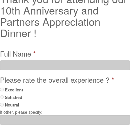
10th Anniversary and
Partners Appreciation
Dinner !
Full Name
*
Please rate the overall experience ?
*
Excellent
Satisfied
Neutral
If other, please specify: