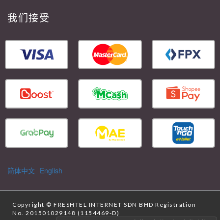
我们接受
简体中文
English
Copyright ©
FRESHTEL INTERNET SDN BHD
Registration
No. 201501029148 (1154469-D)