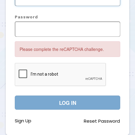
Password
Please complete the reCAPTCHA challenge.
LOG IN
Sign Up
Reset Password