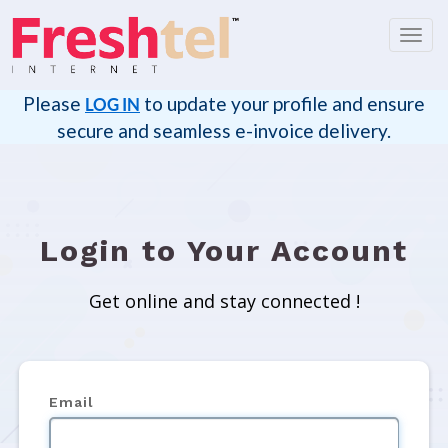
Toggl
navig
Please
to update your profile and ensure
LOG IN
secure and seamless e-invoice delivery.
Login to Your Account
Get online and stay connected !
Email