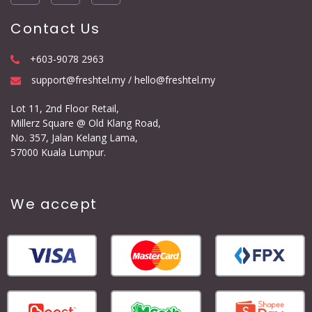
Contact Us
+603-9078 2963
support@freshtel.my / hello@freshtel.my
Lot 11, 2nd Floor Retail,
Millerz Square @ Old Klang Road,
No. 357, Jalan Kelang Lama,
57000 Kuala Lumpur.
We accept