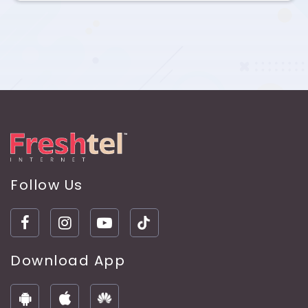
Follow Us
Download App